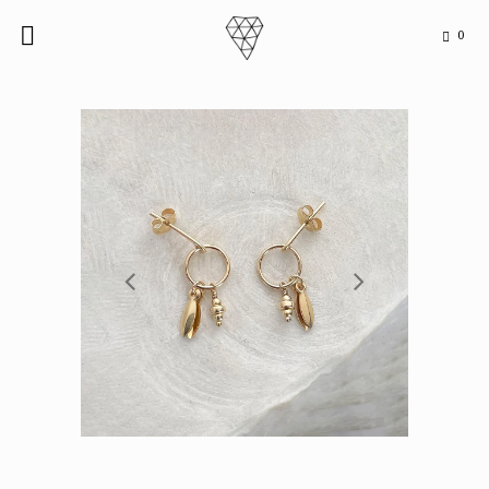
0

