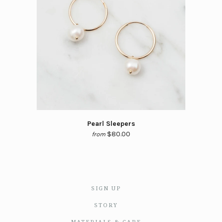
Pearl Sleepers
$80.00
from
SIGN UP
STORY