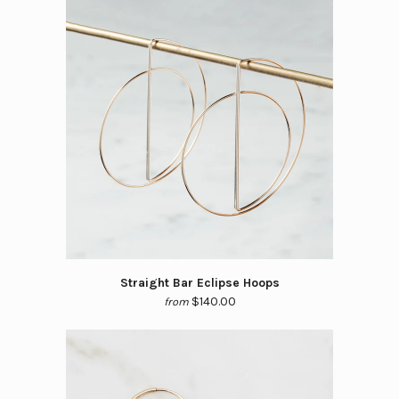
Straight Bar Eclipse Hoops
$140.00
from