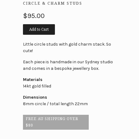
CIRCLE & CHARM STUDS
$95.00
Add to Cart
Little circle studs with gold charm stack. So
cute!
Each piece is handmade in our Sydney studio
and comes in a bespoke jewellery box.
Materials
14kt gold filled
Dimensions
8mm circle / total length 22mm
FREE AU SHIPPING OVER
$80