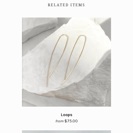
RELATED ITEMS
Loops
$75.00
from