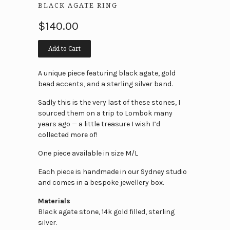
BLACK AGATE RING
$140.00
Add to Cart
A unique piece featuring black agate, gold
bead accents, and a sterling silver band.
Sadly this is the very last of these stones, I
sourced them on a trip to Lombok many
years ago — a little treasure I wish I’d
collected more of!
One piece available in size M/L
Each piece is handmade in our Sydney studio
and comes in a bespoke jewellery box.
Materials
Black agate stone, 14k gold filled, sterling
silver.