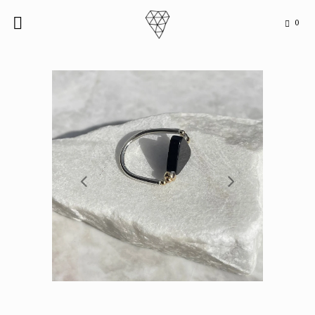
0

