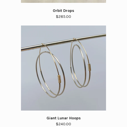
Orbit Drops
$285.00
Giant Lunar Hoops
$240.00