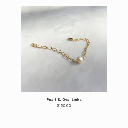
Pearl & Oval Links
$150.00