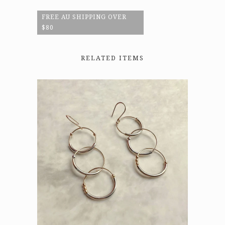
FREE AU SHIPPING OVER
$80
RELATED ITEMS