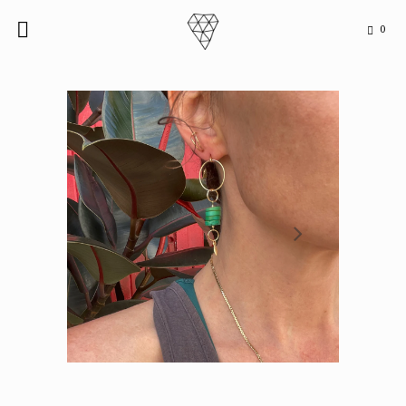
0

