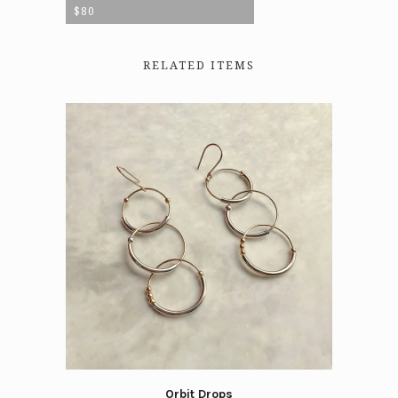
$80
RELATED ITEMS
Orbit Drops