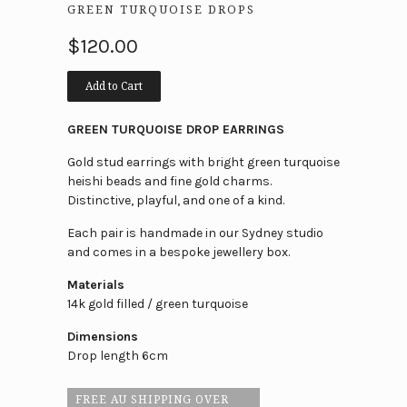
GREEN TURQUOISE DROPS
$120.00
Add to Cart
GREEN TURQUOISE DROP EARRINGS
Gold stud earrings with bright green turquoise
heishi beads and fine gold charms.
Distinctive, playful, and one of a kind.
Each pair is handmade in our Sydney studio
and comes in a bespoke jewellery box.
Materials
14k gold filled / green turquoise
Dimensions
Drop length 6cm
FREE AU SHIPPING OVER