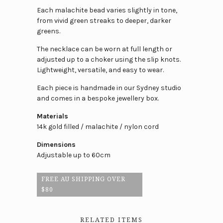
Each malachite bead varies slightly in tone,
from vivid green streaks to deeper, darker
greens.
The necklace can be worn at full length or
adjusted up to a choker using the slip knots.
Lightweight, versatile, and easy to wear.
Each piece is handmade in our Sydney studio
and comes in a bespoke jewellery box.
Materials
14k gold filled / malachite / nylon cord
Dimensions
Adjustable up to 60cm
FREE AU SHIPPING OVER
$80
RELATED ITEMS