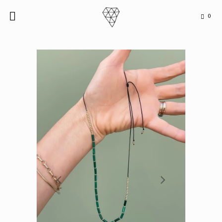
0

