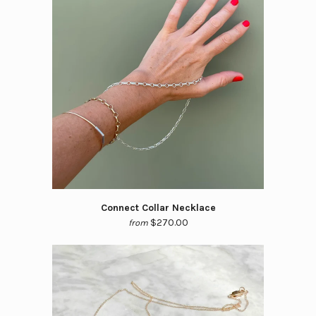
Connect Collar Necklace
$270.00
from