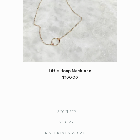
Little Hoop Necklace
$100.00
SIGN UP
STORY
MATERIALS & CARE