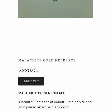
MALACHITE CORD NECKLACE
$220.00
Add to Cart
MALACHITE CORD NECKLACE
A beautiful balance of colour — malachite and
gold paired on a fine black cord.