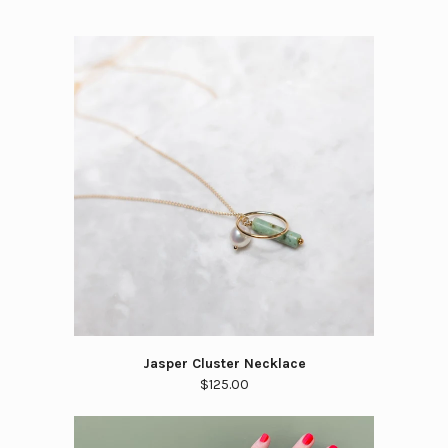
Jasper Cluster Necklace
$125.00