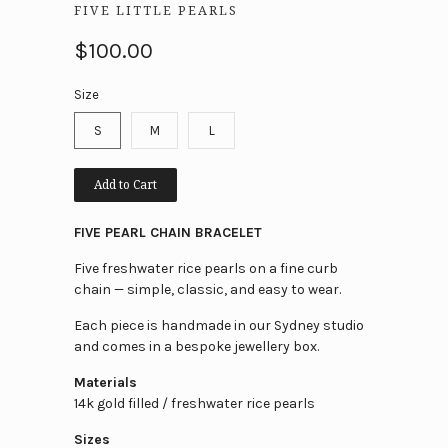
FIVE LITTLE PEARLS
$100.00
Size
S
M
L
Add to Cart
FIVE PEARL CHAIN BRACELET
Five freshwater rice pearls on a fine curb
chain — simple, classic, and easy to wear.
Each piece is handmade in our Sydney studio
and comes in a bespoke jewellery box.
Materials
14k gold filled / freshwater rice pearls
Sizes