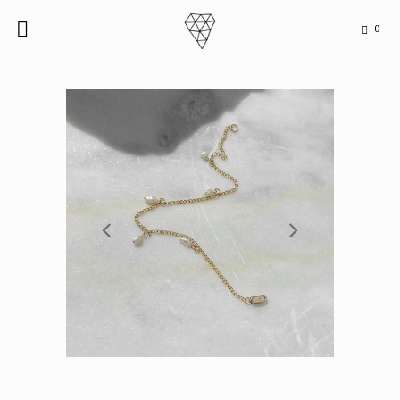
0

