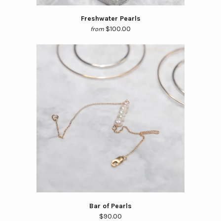
Freshwater Pearls
$100.00
from
Bar of Pearls
$90.00