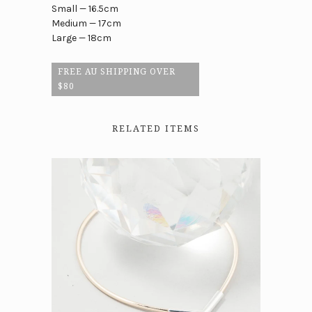
Small — 16.5cm
Medium — 17cm
Large — 18cm
FREE AU SHIPPING OVER
$80
RELATED ITEMS