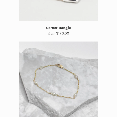
Corner Bangle
$170.00
from